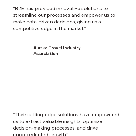
“B2E has provided innovative solutions to
streamline our processes and empower us to
make data-driven decisions, giving us a
competitive edge in the market.”
Alaska Travel Industry
Association
“Their cutting-edge solutions have empowered
us to extract valuable insights, optimize
decision-making processes, and drive
unprecedented growth.”