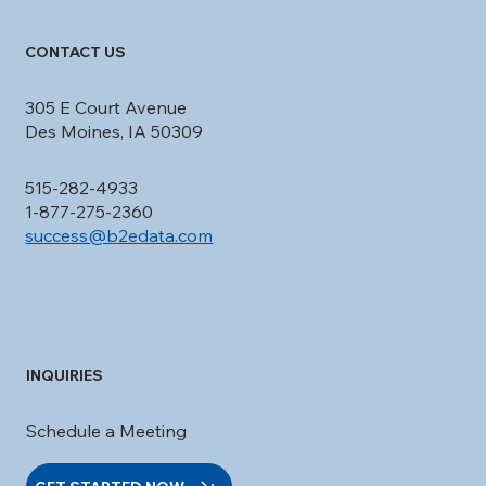
CONTACT US
305 E Court Avenue
Des Moines, IA 50309
515-282-4933
1-877-275-2360
success@b2edata.com
INQUIRIES
Schedule a Meeting