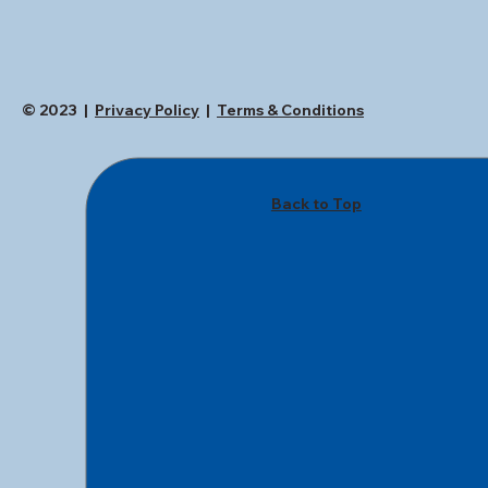
© 2023 |
Privacy Policy
|
Terms & Conditions
Back to Top