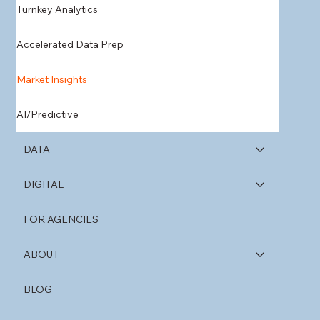
Turnkey Analytics
Accelerated Data Prep
Market Insights
AI/Predictive
DATA
DIGITAL
FOR AGENCIES
ABOUT
BLOG