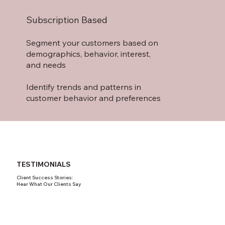
Subscription Based
Segment your customers based on
demographics, behavior, interest,
and needs
Identify trends and patterns in
customer behavior and preferences
TESTIMONIALS
Client Success Stories:
Hear What Our Clients Say