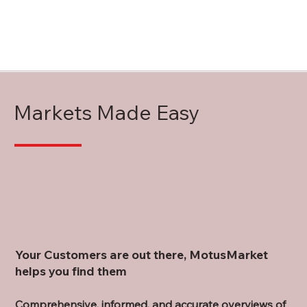
Markets Made Easy
Your Customers are out there, MotusMarket
helps you find them
Comprehensive, informed, and accurate overviews of