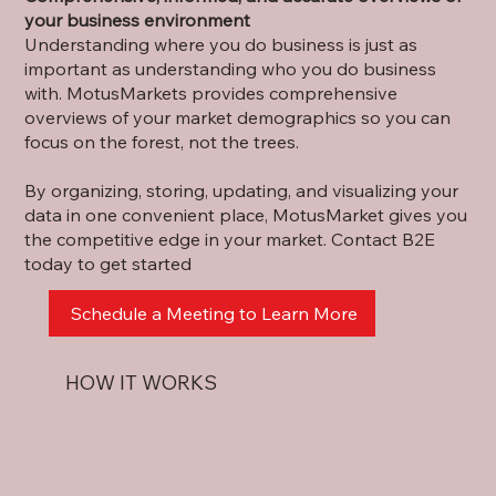
your business environment
Understanding where you do business is just as
important as understanding who you do business
with. MotusMarket
s
provides comprehensive
overviews of your market demo
g
raphics so you can
f
o
cus on the forest,
n
ot the trees.
By organizing, storing, updating, and visualizin
g
your
data in one convenient place, MotusMarket g
i
ves you
the compe
t
itive edge in your market. Contact B2E
today to ge
t
started
Schedule a Meeting to Learn More
HOW IT WORKS