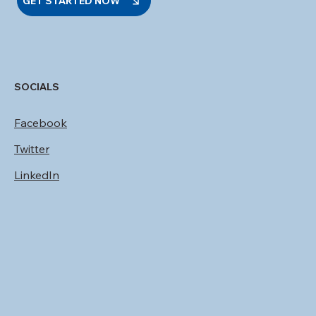
GET STARTED NOW
SOCIALS
Facebook
Twitter
LinkedIn