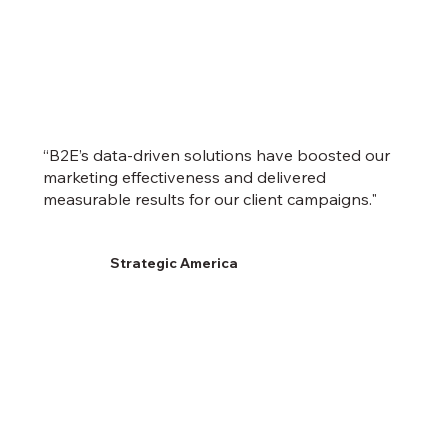
“B2E’s data-driven solutions have boosted our
marketing effectiveness and delivered
measurable results for our client campaigns."
Strategic America