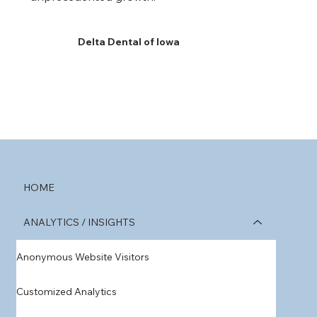
Delta Dental of Iowa
HOME
ANALYTICS / INSIGHTS
Anonymous Website Visitors
Customized Analytics