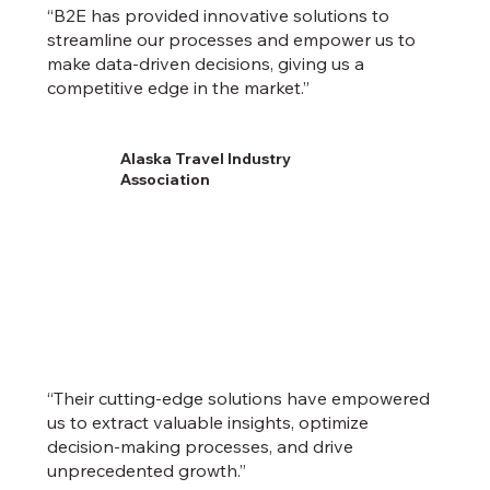
“B2E has provided innovative solutions to
streamline our processes and empower us to
make data-driven decisions, giving us a
competitive edge in the market.”
Alaska Travel Industry
Association
“Their cutting-edge solutions have empowered
us to extract valuable insights, optimize
decision-making processes, and drive
unprecedented growth.”