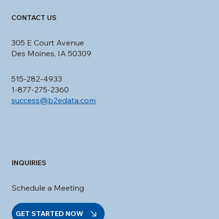
CONTACT US
305 E Court Avenue
Des Moines, IA 50309
515-282-4933
1-877-275-2360
success@b2edata.com
INQUIRIES
Schedule a Meeting
GET STARTED NOW