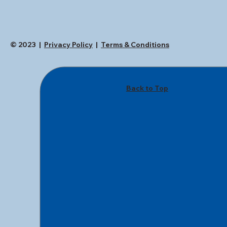
© 2023 |
Privacy Policy
|
Terms & Conditions
Back to Top