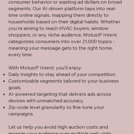
consumer behavior or wasting ad dollars on broad
segments. Our AI-driven platform taps into real-
time online signals, mapping them directly to
households based on their digital habits. Whether
you're aiming to reach HVAC buyers, window
shoppers, or any niche audience, MotusIP Intent
categorizes consumers into over 21,000 topics -
meaning your message gets to the right home,
every time.
With MotusIP Intent, you’ll enjoy:
Daily insights to stay ahead of your competition.
Customizable segments tailored to your business
goals.
AI-powered targeting that delivers ads across
devices with unmatched accuracy.
Zip-code level granularity to fine-tune your
campaigns.
Let us help you avoid high auction costs and
engage your audience over multiple web visits.