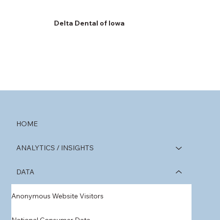
Delta Dental of Iowa
HOME
ANALYTICS / INSIGHTS
DATA
Anonymous Website Visitors