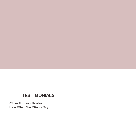
TESTIMONIALS
Client Success Stories:
Hear What Our Clients Say