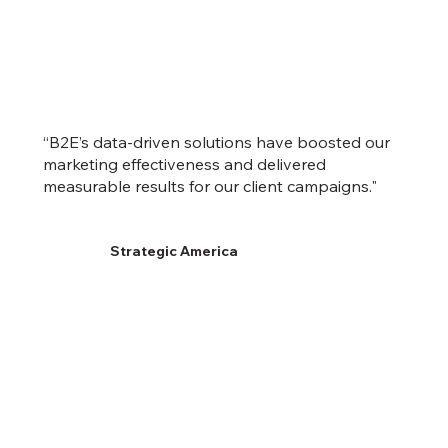
“B2E’s data-driven solutions have boosted our
marketing effectiveness and delivered
measurable results for our client campaigns."
Strategic America