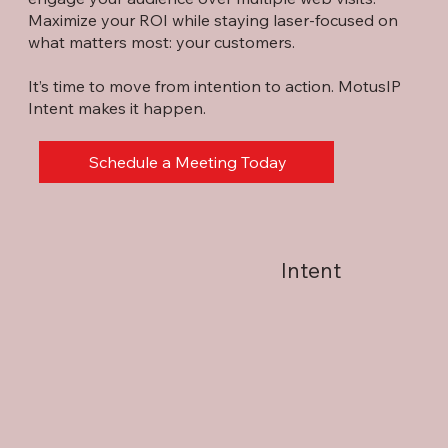
Maximize your ROI while staying laser-focused on
what matters most: your customers.
It’s time to move from intention to action. MotusIP
Intent makes it happen.
Schedule a Meeting Today
Intent