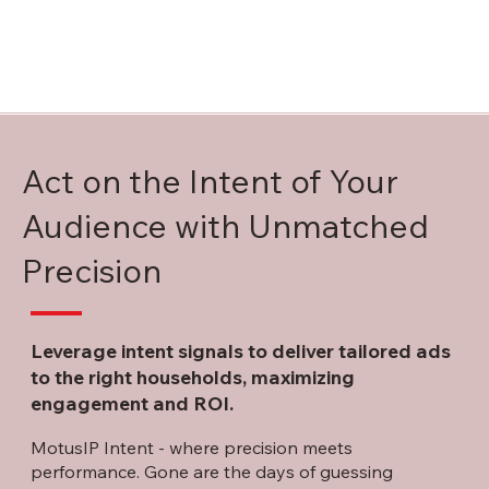
Act on the Intent of Your
Audience with Unmatched
Precision
Leverage intent signals to deliver tailored ads
to the right households, maximizing
engagement and ROI.
MotusIP Intent - where precision meets
performance. Gone are the days of guessing