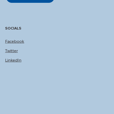
SOCIALS
Facebook
Twitter
LinkedIn