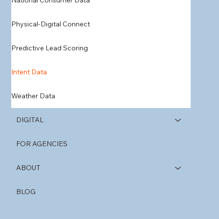
National Consumer Data
Physical-Digital Connect
Predictive Lead Scoring
Intent Data
Weather Data
DIGITAL
FOR AGENCIES
ABOUT
BLOG